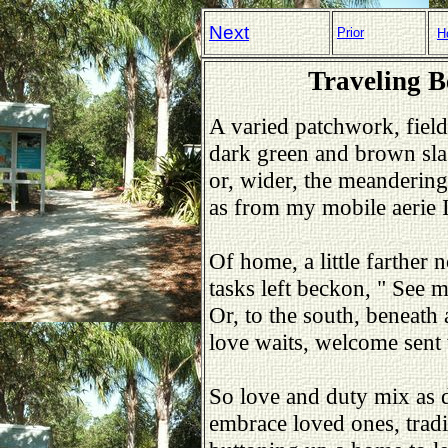
Next
Prior
H
Traveling 
A varied patchwork, field
dark green and brown sla
or, wider, the meandering
as from my mobile aerie 
Of home, a little farther n
tasks left beckon, " See
Or, to the south, beneath 
love waits, welcome sent
So love and duty mix as 
embrace loved ones, tradi