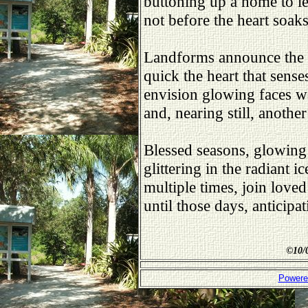
buttoning up a home to le
not before the heart soak
Landforms announce the p
quick the heart that sense
envision glowing faces wa
and, nearing still, anothe
Blessed seasons, glowing 
glittering in the radiant 
multiple times, join loved
until those days, anticipa
©
10/
Powere