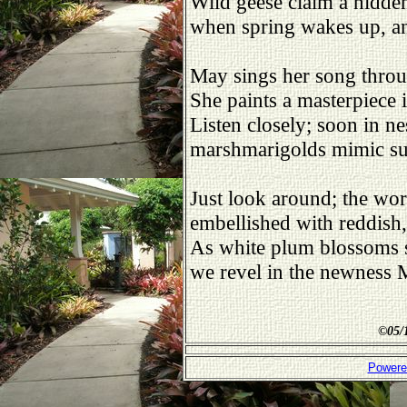
Wild geese claim a hidden
when spring wakes up, an
May sings her song throug
She paints a masterpiece i
Listen closely; soon in ne
marshmarigolds mimic sun
Just look around; the wo
embellished with reddish
As white plum blossoms 
we revel in the newness
©
05/
Powere