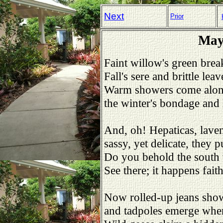
Next
Prior
May
Faint willow's green break
Fall's sere and brittle le
Warm showers come alo
the winter's bondage and 
And, oh! Hepaticas, laven
sassy, yet delicate, they
Do you behold the south 
See there; it happens fait
Now rolled-up jeans show
and tadpoles emerge where