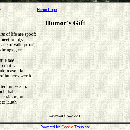
or
Home Page
Humor's Gift
ts of life are spoof;
meet futility.
lace of valid proof;
s brings glee.
ttle tale,
to mirth.
d reason fail,
 of humor's worth.
tedium sets in,
m in half,
he victory win.
t to laugh.
©
06/21/2013 Carol Welch
Powered by
Google
Translate