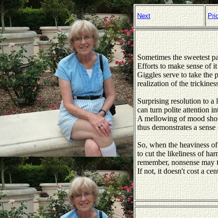
Next
Pri
Sometimes the sweetest par
Efforts to make sense of it 
Giggles serve to take the p
realization of the trickines
Surprising resolution to a li
can turn polite attention in
A mellowing of mood shoul
thus demonstrates a sense
So, when the heaviness of 
to cut the likeliness of har
remember, nonsense may t
If not, it doesn't cost a cen