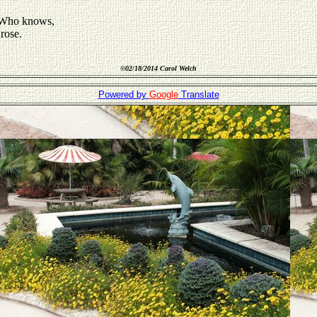
d Who knows,
rose.
©
02/18/2014 Carol Welch
Powered by
Google
Translate