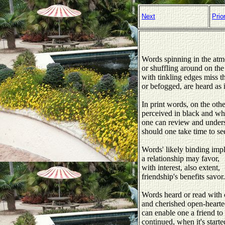
Next
Prio
Words spinning in the atm
or shuffling around on the
with tinkling edges miss th
or befogged, are heard as i
In print words, on the oth
perceived in black and whi
one can review and under
should one take time to see
Words' likely binding imp
a relationship may favor,
with interest, also extent,
friendship's benefits savor.
Words heard or read with
and cherished open-hearte
can enable one a friend to 
continued, when it's starte