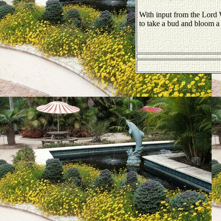
With input from the Lor
to take a bud and bloom a 