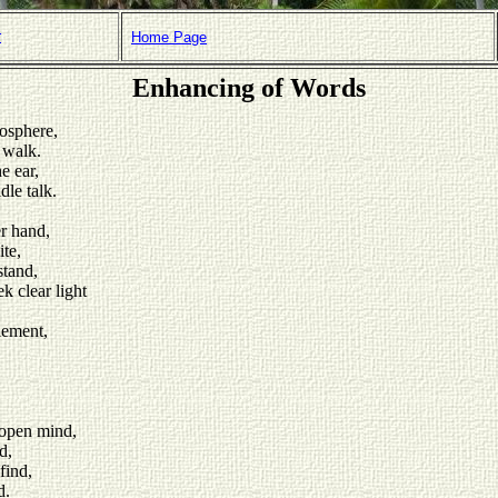
r
Home Page
Enhancing of Words
osphere,
 walk.
e ear,
dle talk.
er hand,
te,
stand,
k clear light
lement,
 open mind,
d,
find,
d.