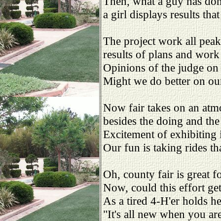
Then, what a guy has don
a girl displays results tha
The project work all peaks
results of plans and wor
Opinions of the judge on
Might we do better on our
Now fair takes on an atm
besides the doing and the
Excitement of exhibiting 
Our fun is taking rides t
Oh, county fair is great f
Now, could this effort ge
As a tired 4-H'er holds he
"It's all new when you ar