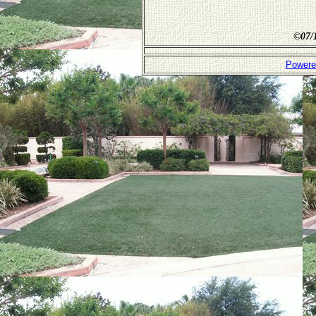
©
07/
Powere