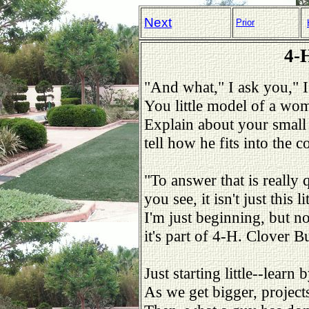
Next
Prior
4-
"And what," I ask you," 
You little model of a wo
Explain about your small
tell how he fits into the c
"To answer that is really q
you see, it isn't just this l
I'm just beginning, but n
it's part of 4-H. Clover B
Just starting little--lear
As we get bigger, project