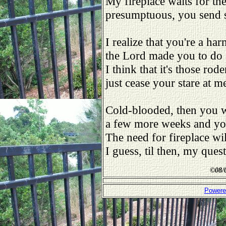
My fireplace waits for the
presumptuous, you send s
I realize that you're a har
the Lord made you to do 
I think that it's those rod
just cease your stare at me 
Cold-blooded, then you w
a few more weeks and you
The need for fireplace wi
I guess, til then, my ques
©
08/
Powere