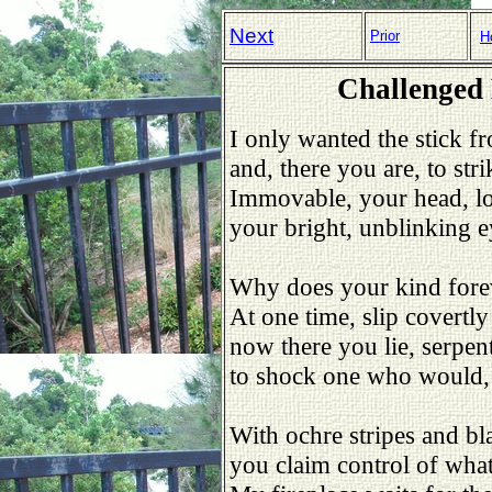
Next
Prior
H
Challenged
I only wanted the stick fr
and, there you are, to stri
Immovable, your head, lo
your bright, unblinking ey
Why does your kind forev
At one time, slip covertly
now there you lie, serpent
to shock one who would, 
With ochre stripes and bla
you claim control of wha