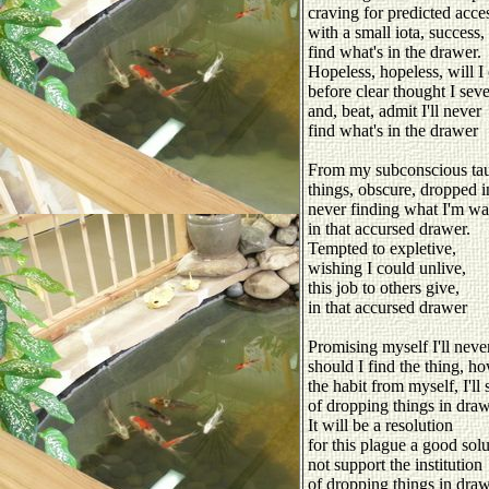
craving for predicted acce
with a small iota, success,
find what's in the drawer.
Hopeless, hopeless, will I 
before clear thought I seve
and, beat, admit I'll never
find what's in the drawer
From my subconscious tau
things, obscure, dropped i
never finding what I'm wa
in that accursed drawer.
Tempted to expletive,
wishing I could unlive,
this job to others give,
in that accursed drawer
Promising myself I'll never
should I find the thing, h
the habit from myself, I'll 
of dropping things in draw
It will be a resolution
for this plague a good solu
not support the institution
of dropping things in draw