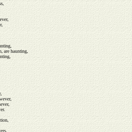
ss,
ever,
r,
nting,
n, are haunting,
nting,
,
owever,
sever,
er.
tion,
ers.