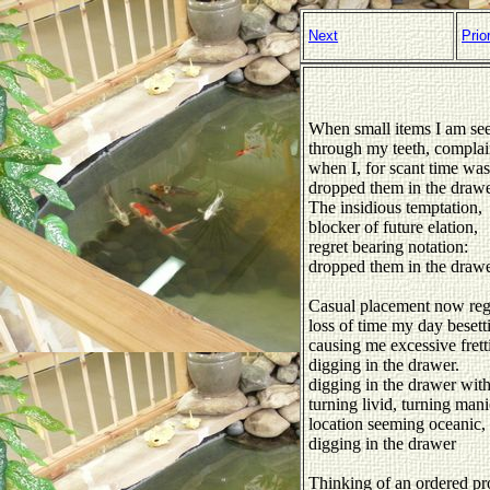
Next
Prio
When small items I am se
through my teeth, complai
when I, for scant time was
dropped them in the drawe
The insidious temptation,
blocker of future elation,
regret bearing notation:
dropped them in the draw
Casual placement now regr
loss of time my day besett
causing me excessive frett
digging in the drawer.
digging in the drawer with
turning livid, turning mani
location seeming oceanic,
digging in the drawer
Thinking of an ordered pr