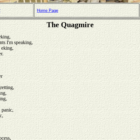
r
Home Page
The Quagmire
eking,
nts I'm speaking,
 eking,
r.
er
etting,
ing,
ing,
 panic,
c,
ocess,